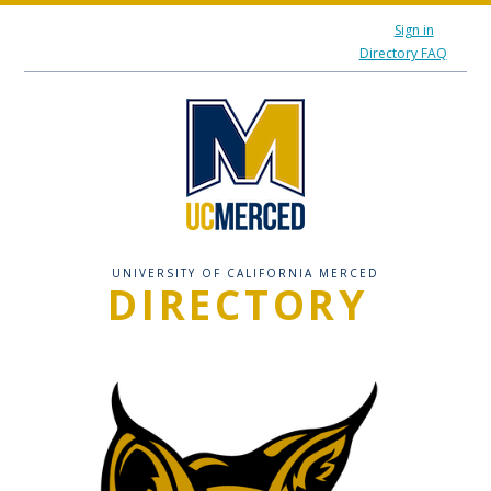
Sign in
Directory FAQ
UNIVERSITY OF CALIFORNIA MERCED
DIRECTORY